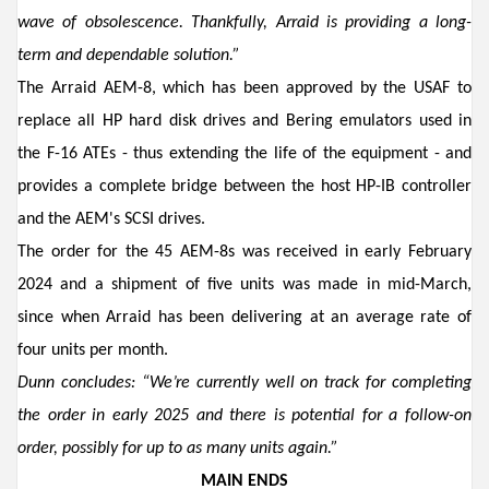
wave of obsolescence
.
Thankfully,
Arraid
is
providing a long-
term
and dependable
solution.”
The
Arraid
AEM-8
,
which has been approved by the USAF to
re
p
lace all HP
hard disk drives
and Bering
emulators used in
the F-16 ATEs
-
thus extending the life of the equipment
-
and
provides a complete bridge between the host HP-IB controller
and the AEM's SCSI drives.
The order for the 45 AEM-8s was
received in
early
February
2024 and a shipment of
five units was made in mid-March,
since when
Arraid has
been
delivering at a
n average
rate
of
four units per
month.
Dunn
concludes: “
We’re
currently
well
on track for completing
the order
in early 2025 and there is potential for
a
follow-on
order
,
possibly
for up to as many
units
again
.
”
MAIN ENDS