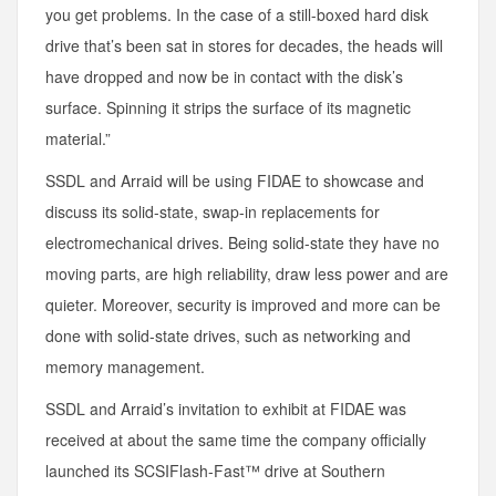
you get problems. In the case of a still-boxed hard disk
drive that’s been sat in stores for decades, the heads will
have dropped and now be in contact with the disk’s
surface. Spinning it strips the surface of its magnetic
material.”
SSDL and Arraid will be using FIDAE to showcase and
discuss its solid-state, swap-in replacements for
electromechanical drives. Being solid-state they have no
moving parts, are high reliability, draw less power and are
quieter. Moreover, security is improved and more can be
done with solid-state drives, such as networking and
memory management.
SSDL and Arraid’s invitation to exhibit at FIDAE was
received at about the same time the company officially
launched its SCSIFlash-Fast™ drive at Southern