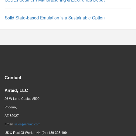
Solid State-based Emulation is a Sustainable Option
Contact
Arraid, LLC
26 W Lone Cactus #500,
Phoenix,
AZ 85027
Email:
sales@arraid.com
UK & Rest Of World: +44 (0) 1189 323 499