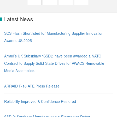
Latest News
SCSIFlash Shortlisted for Manufacturing Supplier Innovation
Awards US 2025
Arraid’s UK Subsidiary “SSDL” have been awarded a NATO
Contract to Supply Solid-State Drives for AWACS Removable
Media Assemblies.
ARRAID F-16 ATE Press Release
Reliability Improved & Confidence Restored
SSDL’s Southern Manufacturing & Electronics Debut