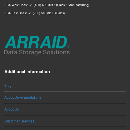
USA West Coast: +1 (480) 699 3047 (Sales & Manufacturing)
USA East Coast: +1 (703) 503 8200 (Sales)
Additional Information
Blog
About Drive Emulations
About Us
Customer Services