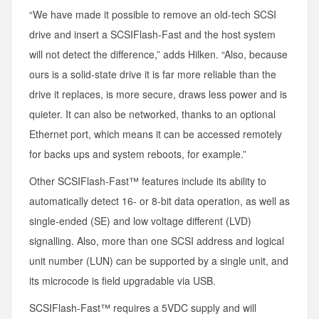
“We have made it possible to remove an old-tech SCSI
drive and insert a SCSIFlash-Fast and the host system
will not detect the difference,” adds Hilken. “Also, because
ours is a solid-state drive it is far more reliable than the
drive it replaces, is more secure, draws less power and is
quieter. It can also be networked, thanks to an optional
Ethernet port, which means it can be accessed remotely
for backs ups and system reboots, for example.”
Other SCSIFlash-Fast™ features include its ability to
automatically detect 16- or 8-bit data operation, as well as
single-ended (SE) and low voltage different (LVD)
signalling. Also, more than one SCSI address and logical
unit number (LUN) can be supported by a single unit, and
its microcode is field upgradable via USB.
SCSIFlash-Fast™ requires a 5VDC supply and will