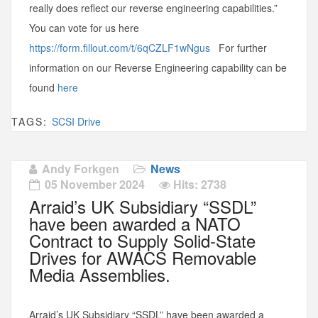
really does reflect our reverse engineering capabilities.”
You can vote for us here
https://form.fillout.com/t/6qCZLF1wNgus
For further
information on our Reverse Engineering capability can be
found
here
TAGS:
SCSI Drive
Andy Forkgen
News
05 November 2024
Hits: 2738
Arraid’s UK Subsidiary “SSDL”
have been awarded a NATO
Contract to Supply Solid-State
Drives for AWACS Removable
Media Assemblies.
Arraid’s UK Subsidiary “SSDL” have been awarded a