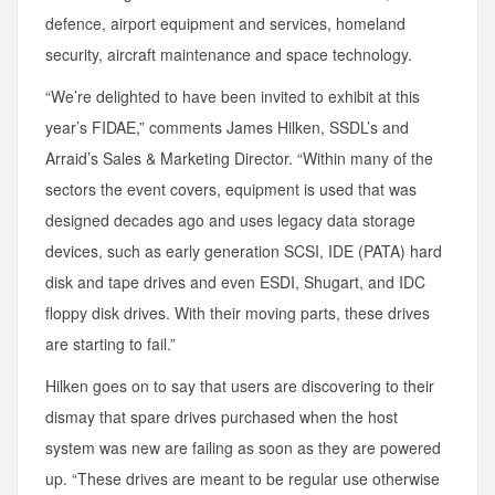
defence, airport equipment and services, homeland
security, aircraft maintenance and space technology.
“We’re delighted to have been invited to exhibit at this
year’s FIDAE,” comments James Hilken, SSDL’s and
Arraid’s Sales & Marketing Director. “Within many of the
sectors the event covers, equipment is used that was
designed decades ago and uses legacy data storage
devices, such as early generation SCSI, IDE (PATA) hard
disk and tape drives and even ESDI, Shugart, and IDC
floppy disk drives. With their moving parts, these drives
are starting to fail.”
Hilken goes on to say that users are discovering to their
dismay that spare drives purchased when the host
system was new are failing as soon as they are powered
up. “These drives are meant to be regular use otherwise