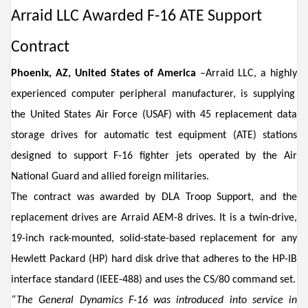
Arraid LLC Awarded
F-16 ATE Support
Contract
Phoenix,
AZ, Unite
d States of America
–
A
rraid
LLC
,
a highly
experienced
computer peripheral manufacturer
,
is
supplying
the United States Air Force (USAF) wi
th
45
replacement
data
stor
a
ge
drives for
automat
ic
test equipment (ATE)
stations
design
ed
to support F
-
16
fighter jets
operated
by the Air
National Guard and allied foreign militaries.
The contract was awarded by DLA Troop Support, and t
he
replacement drives
are
Arraid AEM-8
drives
. It is
a
twin-drive
,
19-inch rack-mounted
,
solid-state
-based
replacement for
any
Hewlett Packard
(
HP)
hard disk drive
t
hat adhere
s
to the HP-IB
interface standard (IEEE-488) and
uses
the CS/80 command set.
“
The
General Dynamics
F
-
16
was i
ntroduced into service
in