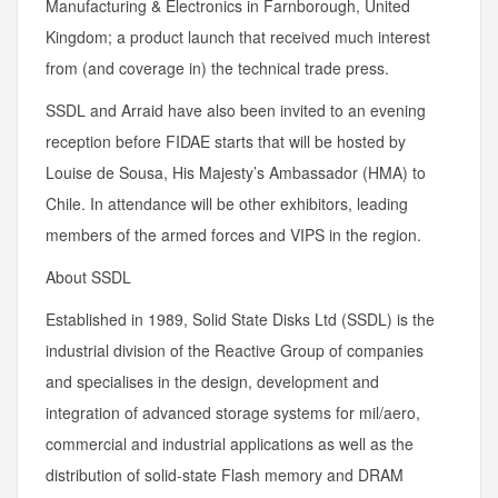
Manufacturing & Electronics in Farnborough, United
Kingdom; a product launch that received much interest
from (and coverage in) the technical trade press.
SSDL and Arraid have also been invited to an evening
reception before FIDAE starts that will be hosted by
Louise de Sousa, His Majesty’s Ambassador (HMA) to
Chile. In attendance will be other exhibitors, leading
members of the armed forces and VIPS in the region.
About SSDL
Established in 1989, Solid State Disks Ltd (SSDL) is the
industrial division of the Reactive Group of companies
and specialises in the design, development and
integration of advanced storage systems for mil/aero,
commercial and industrial applications as well as the
distribution of solid-state Flash memory and DRAM