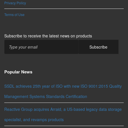
Privacy Policy
Terms of Use
Subscribe to receive the latest news on products
Popular News
SSDL achieves 25th year of ISO with new ISO 9001:2015 Quality
Management Systems Standards Certification
Reactive Group acquires Arraid, a US-based legacy data storage
specialist, and revamps products