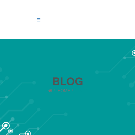
BLOG
HOME
BLOG