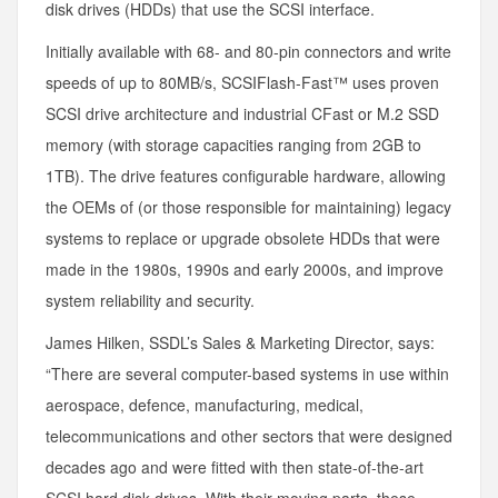
disk drives (HDDs) that use the SCSI interface.
Initially available with 68- and 80-pin connectors and write
speeds of up to 80MB/s, SCSIFlash-Fast™ uses proven
SCSI drive architecture and industrial CFast or M.2 SSD
memory (with storage capacities ranging from 2GB to
1TB). The drive features configurable hardware, allowing
the OEMs of (or those responsible for maintaining) legacy
systems to replace or upgrade obsolete HDDs that were
made in the 1980s, 1990s and early 2000s, and improve
system reliability and security.
James Hilken, SSDL’s Sales & Marketing Director, says:
“There are several computer-based systems in use within
aerospace, defence, manufacturing, medical,
telecommunications and other sectors that were designed
decades ago and were fitted with then state-of-the-art