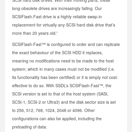
SCSI hard disk drives. With their moving parts, these
long-obsolete drives are increasingly failing. Our
SCSIFlash-Fast drive is a highly reliable swap-in
replacement for virtually any SCSI hard disk drive that’s
more than 20 years old.”
SCSIFlash-Fast™ is configured to order and can replicate
the exact behaviour of the SCSI HDD it replaces,
meaning no modifications need to be made to the host
system; which in many cases must not be modified (i.e.
its functionality has been certified) or it is simply not cost-
effective to do so. With SSDL’s SCSIFlash-Fast™, the
SCSI version is set to that of the host system (SASI,
SCSI-1, SCSI-2 or Ultra3) and the disk sector size is set
to 256, 512, 768, 1024, 2048 or 4096. Other
configurations can also be applied, including the
preloading of data.