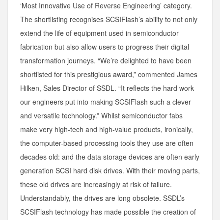
‘Most Innovative Use of Reverse Engineering’ category.
The shortlisting recognises SCSIFlash’s ability to not only
extend the life of equipment used in semiconductor
fabrication but also allow users to progress their digital
transformation journeys. “We’re delighted to have been
shortlisted for this prestigious award,” commented James
Hilken, Sales Director of SSDL. “It reflects the hard work
our engineers put into making SCSIFlash such a clever
and versatile technology.” Whilst semiconductor fabs
make very high-tech and high-value products, ironically,
the computer-based processing tools they use are often
decades old: and the data storage devices are often early
generation SCSI hard disk drives. With their moving parts,
these old drives are increasingly at risk of failure.
Understandably, the drives are long obsolete. SSDL’s
SCSIFlash technology has made possible the creation of