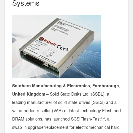
Systems
Southern Manufacturing & Electronics, Farnborough,
United Kingdom
– Solid State Disks Ltd. (SSDL), a
leading manufacturer of solid-state-drives (SSDs) and a
value-added reseller (VAR) of latest-technology Flash and
DRAM solutions, has launched SCSIFlash-Fast™, a
swap-in upgrade/replacement for electromechanical hard