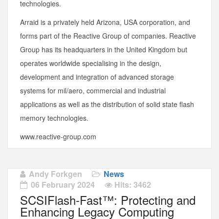
technologies.
Arraid is a privately held Arizona, USA corporation, and
forms part of the Reactive Group of companies. Reactive
Group has its headquarters in the United Kingdom but
operates worldwide specialising in the design,
development and integration of advanced storage
systems for mil/aero, commercial and industrial
applications as well as the distribution of solid state flash
memory technologies.
www.reactive-group.com
Andy Forkgen
News
06 February 2024
Hits: 3462
SCSIFlash-Fast™: Protecting and
Enhancing Legacy Computing