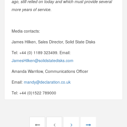
ago, still relied on today and which must provide several
more years of service.
Media contacts:
James Hilken, Sales Director, Solid State Disks
Tel: +44 (0) 1189 323499. Email:
JamesHilken@solidstatedisks.com
Amanda Warrilow, Communications Officer
Email:
mandy@declaration.co.uk
Tel: +44 (0)1522 789000