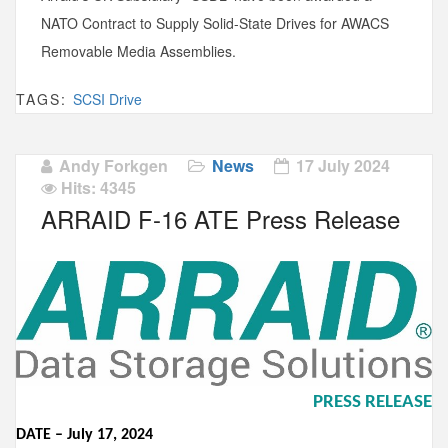
NATO Contract to Supply Solid-State Drives for AWACS
Removable Media Assemblies.
TAGS:
SCSI Drive
Andy Forkgen
News
17 July 2024
Hits: 4345
ARRAID F-16 ATE Press Release
PRESS RELEASE
DATE –
Ju
ly
17,
2024