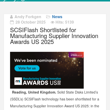
Andy Forkgen
News
28 October 2025
Hits: 5139
SCSIFlash Shortlisted for
Manufacturing Supplier Innovation
Awards US 2025
Reading, United Kingdom.
Solid State Disks Limited’s
(SSDL’s) SCSIFlash technology has been shortlisted for a
Manufacturing Supplier Innovation Award US 2025: in the