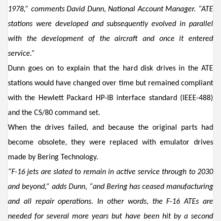
1978,
”
comments
David Dunn, National Account Manager
.
“ATE
stations
were
developed and
subsequently evolved in parallel
with the development of the aircraft and once it entered
service
.”
Dunn
goes on to explain
that
the hard disk drives in the ATE
stations would
have
changed over time but
remained
compliant
with
the
Hewlett Packard
H
P
-IB
interface standard (IEEE-488)
and the CS/80 command set
.
W
hen the
drives
failed
, and because the original
parts
had
become obsole
te
,
they were replaced
with
emulator drives
made by Bering Technology
.
“
F-16 jets are slated to remain in active service through to 20
30
and beyond,” adds
Dunn
, “and
Bering has
ceased manufacturing
and all repair operations
.
In other words,
the F
-
16
ATEs
are
needed for
several more years but
have been
hit by a second