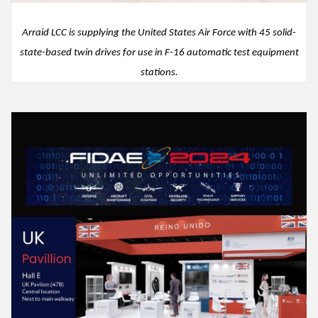
Arraid
LCC
is
supplying the United States Air Force with 45
solid-
state
-
based
twin
drive
s
for use in
F
-
16
automatic test equipment
stations
.