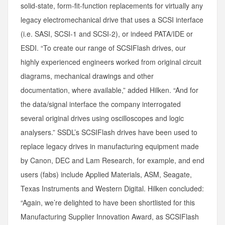
solid-state, form-fit-function replacements for virtually any
legacy electromechanical drive that uses a SCSI interface
(i.e. SASI, SCSI-1 and SCSI-2), or indeed PATA/IDE or
ESDI. “To create our range of SCSIFlash drives, our
highly experienced engineers worked from original circuit
diagrams, mechanical drawings and other
documentation, where available,” added Hilken. “And for
the data/signal interface the company interrogated
several original drives using oscilloscopes and logic
analysers.” SSDL’s SCSIFlash drives have been used to
replace legacy drives in manufacturing equipment made
by Canon, DEC and Lam Research, for example, and end
users (fabs) include Applied Materials, ASM, Seagate,
Texas Instruments and Western Digital. Hilken concluded:
“Again, we’re delighted to have been shortlisted for this
Manufacturing Supplier Innovation Award, as SCSIFlash