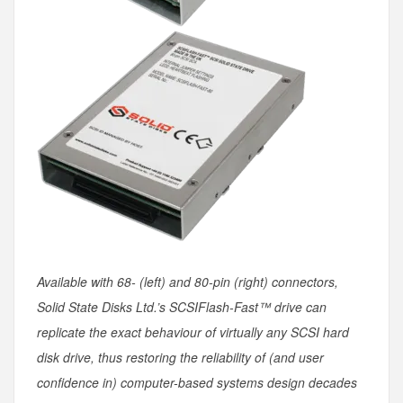
Available with 68- (left) and 80-pin (right) connectors,
Solid State Disks Ltd.’s SCSIFlash-Fast™ drive can
replicate the exact behaviour of virtually any SCSI hard
disk drive, thus restoring the reliability of (and user
confidence in) computer-based systems design decades