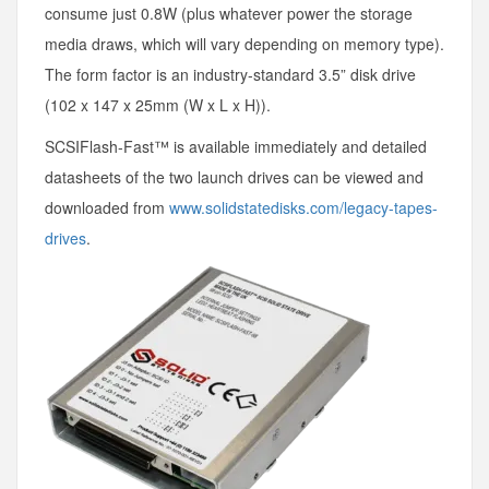
consume just 0.8W (plus whatever power the storage
media draws, which will vary depending on memory type).
The form factor is an industry-standard 3.5” disk drive
(102 x 147 x 25mm (W x L x H)).
SCSIFlash-Fast™ is available immediately and detailed
datasheets of the two launch drives can be viewed and
downloaded from
www.solidstatedisks.com/legacy-tapes-
drives
.