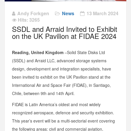
Andy Forkgen
News
13 March 2024
Hits: 3265
SSDL and Arraid Invited to Exhibit
on the UK Pavilion at FIDAE 2024
Reading, United Kingdom
–Solid State Disks Ltd
(SSDL) and Arraid LLC, advanced storage systems
design, development and integration specialists, have
been invited to exhibit on the UK Pavilion stand at the
International Air and Space Fair (FIDAE), in Santiago,
Chile, between 9th and 14th April.
FIDAE is Latin America’s oldest and most widely
recognized aerospace, defence and security exhibition.
This year’s event will be a multi-sectorial event covering
the following areas: civil and commercial aviation,