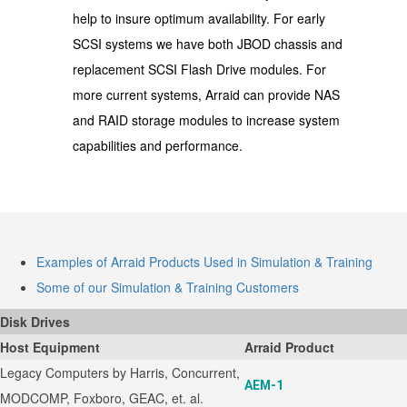
help to insure optimum availability. For early
SCSI systems we have both JBOD chassis and
replacement SCSI Flash Drive modules. For
more current systems, Arraid can provide NAS
and RAID storage modules to increase system
capabilities and performance.
Examples of Arraid Products Used in Simulation & Training
Some of our Simulation & Training Customers
Disk Drives
Host Equipment
Arraid Product
Legacy Computers by Harris, Concurrent,
AEM-1
MODCOMP, Foxboro, GEAC, et. al.