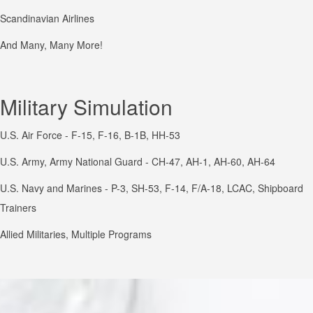
Scandinavian Airlines
And Many, Many More!
Military Simulation
U.S. Air Force - F-15, F-16, B-1B, HH-53
U.S. Army, Army National Guard - CH-47, AH-1, AH-60, AH-64
U.S. Navy and Marines - P-3, SH-53, F-14, F/A-18, LCAC, Shipboard
Trainers
Allied Militaries, Multiple Programs