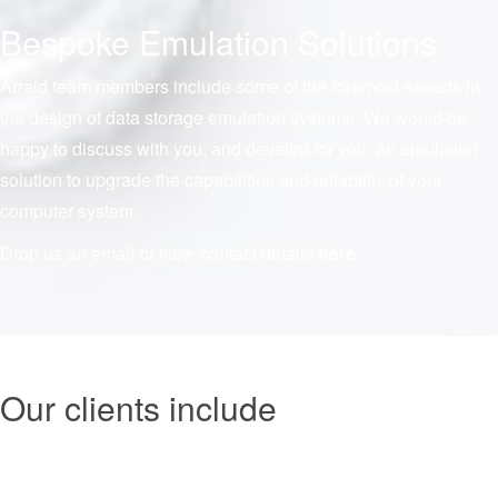
Bespoke Emulation Solutions
Arraid team members include some of the foremost experts in
the design of data storage emulation systems. We would be
happy to discuss with you, and develop for you, an emulation
solution to upgrade the capabilities and reliability of your
computer system.
Drop us an email or view contact details
here
Our clients include