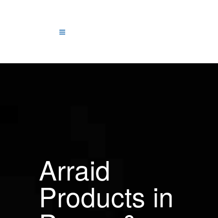
Arraid
Products in