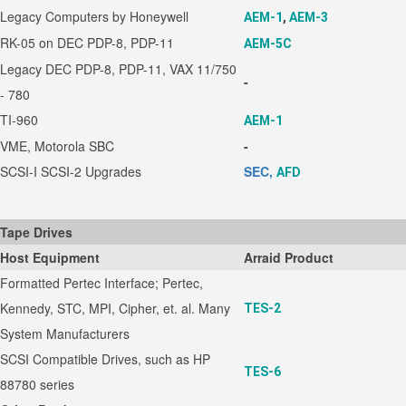
Legacy Computers by Honeywell
AEM-1
,
AEM-3
RK-05 on DEC PDP-8, PDP-11
AEM-5C
Legacy DEC PDP-8, PDP-11, VAX 11/750
-
- 780
TI-960
AEM-1
VME, Motorola SBC
-
SCSI-I SCSI-2 Upgrades
SEC,
AFD
Tape Drives
Host Equipment
Arraid Product
Formatted Pertec Interface; Pertec,
Kennedy, STC, MPI, Cipher, et. al. Many
TES-2
System Manufacturers
SCSI Compatible Drives, such as HP
TES-6
88780 series