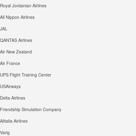
Royal Jordanian Airlines
All Nippon Airlines
JAL
QANTAS Airlines
Air New Zealand
Air France
UPS Flight Training Center
USAirways
Delta Airlines
Friendship Simulation Company
Alitalia Airlines
Varig