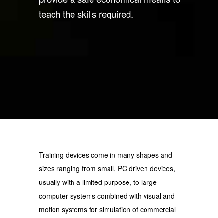
teach the skills required.
Training devices come in many shapes and
sizes ranging from small, PC driven devices,
usually with a limited purpose, to large
computer systems combined with visual and
motion systems for simulation of commercial