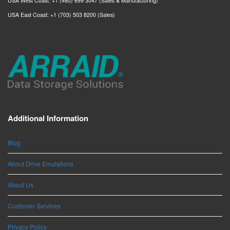
USA West Coast: +1 (480) 699 3047 (Sales & Manufacturing)
USA East Coast: +1 (703) 503 8200 (Sales)
Additional Information
Blog
About Drive Emulations
About Us
Customer Services
Privacy Policy