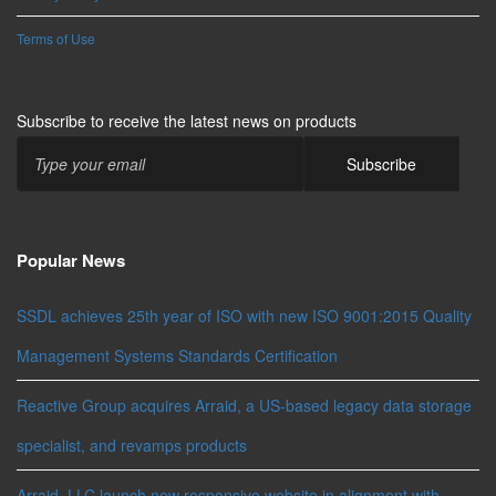
Terms of Use
Subscribe to receive the latest news on products
Popular News
SSDL achieves 25th year of ISO with new ISO 9001:2015 Quality
Management Systems Standards Certification
Reactive Group acquires Arraid, a US-based legacy data storage
specialist, and revamps products
Arraid, LLC launch new responsive website in alignment with