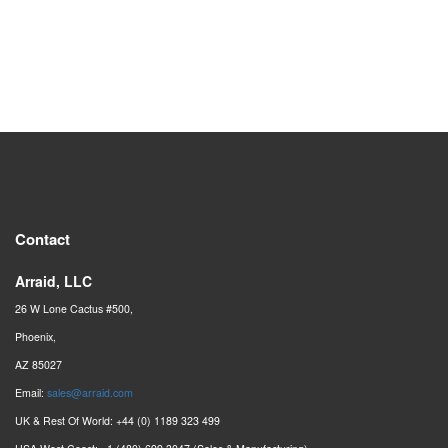
Contact
Arraid, LLC
26 W Lone Cactus #500,
Phoenix,
AZ 85027
Email:
sales@arraid.com
UK & Rest Of World: +44 (0) 1189 323 499