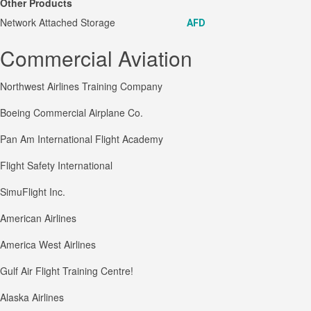
Other Products
Network Attached Storage
AFD
Commercial Aviation
Northwest Airlines Training Company
Boeing Commercial Airplane Co.
Pan Am International Flight Academy
Flight Safety International
SimuFlight Inc.
American Airlines
America West Airlines
Gulf Air Flight Training Centre!
Alaska Airlines