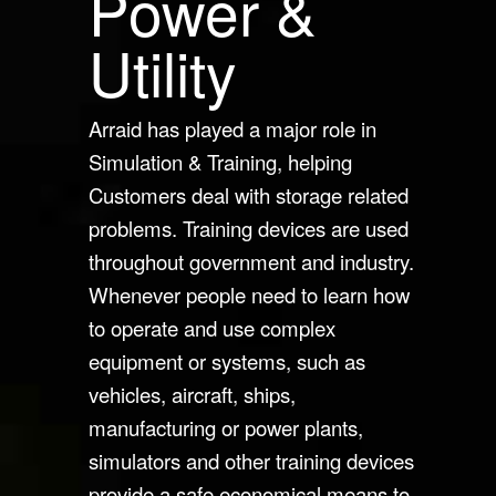
Power &
Utility
Arraid has played a major role in
Simulation & Training, helping
Customers deal with storage related
problems. Training devices are used
throughout government and industry.
Whenever people need to learn how
to operate and use complex
equipment or systems, such as
vehicles, aircraft, ships,
manufacturing or power plants,
simulators and other training devices
provide a safe economical means to