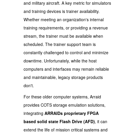
and military aircraft. A key metric for simulators
and training devices is trainer availability.
Whether meeting an organization's internal
training requirements, or providing a revenue
stream, the trainer must be available when
scheduled. The trainer support team is
constantly challenged to control and minimize
downtime. Unfortunately, while the host
computers and interfaces may remain reliable
and maintainable, legacy storage products
don't.
For these older computer systems, Arraid
provides COTS storage emulation solutions,
integrating
ARRAIDs proprietary FPGA
based solid state Flash Drive (AFD)
, it can
extend the life of mission critical systems and