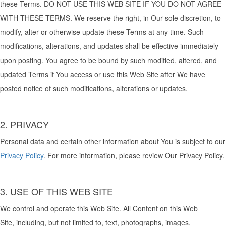
these Terms. DO NOT USE THIS WEB SITE IF YOU DO NOT AGREE
WITH THESE TERMS. We reserve the right, in Our sole discretion, to
modify, alter or otherwise update these Terms at any time. Such
modifications, alterations, and updates shall be effective immediately
upon posting. You agree to be bound by such modified, altered, and
updated Terms if You access or use this Web Site after We have
posted notice of such modifications, alterations or updates.
2. PRIVACY
Personal data and certain other information about You is subject to our
Privacy Policy
. For more information, please review Our Privacy Policy.
3. USE OF THIS WEB SITE
We control and operate this Web Site. All Content on this Web
Site, including, but not limited to, text, photographs, images,