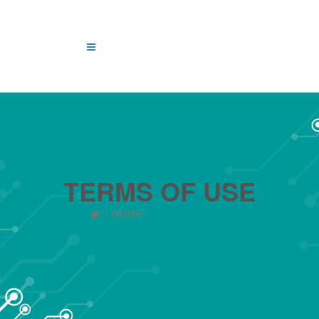
TERMS OF USE
HOME
TERMS OF USE