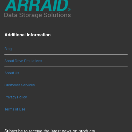
Additional Information
Blog
About Drive Emulations
About Us
Customer Services
Privacy Policy
Terms of Use
Subscribe to receive the latest news on products