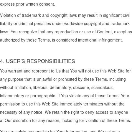
express prior written consent.
Violation of trademark and copyright laws may result in significant civil
liability or criminal penalties under worldwide copyright and trademark
laws. You recognize that any reproduction or use of Content, except as
authorized by these Terms, is considered intentional infringement.
4. USER'S RESPONSIBILITIES
You warrant and represent to Us that You will not use this Web Site for
any purpose that is unlawful or prohibited by these Terms, including
without limitation, libelous, defamatory, obscene, scandalous,
inflammatory or pornographic. If You violate any of these Terms, Your
permission to use this Web Site immediately terminates without the
necessity of any notice. We retain the right to deny access to anyone
at Our discretion for any reason, including for violation of these Terms.
You are solely responsible for Your Information, and We act as a