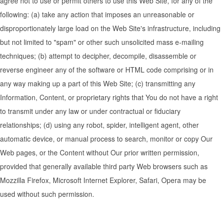
agree not to use or permit others to use this Web Site, for any of the
following: (a) take any action that imposes an unreasonable or
disproportionately large load on the Web Site's infrastructure, including
but not limited to "spam" or other such unsolicited mass e-mailing
techniques; (b) attempt to decipher, decompile, disassemble or
reverse engineer any of the software or HTML code comprising or in
any way making up a part of this Web Site; (c) transmitting any
Information, Content, or proprietary rights that You do not have a right
to transmit under any law or under contractual or fiduciary
relationships; (d) using any robot, spider, intelligent agent, other
automatic device, or manual process to search, monitor or copy Our
Web pages, or the Content without Our prior written permission,
provided that generally available third party Web browsers such as
Mozzilla Firefox, Microsoft Internet Explorer, Safari, Opera may be
used without such permission.