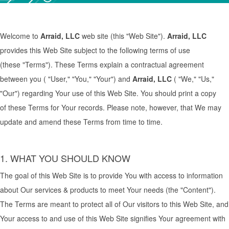
Welcome to
Arraid,
LLC
web site (this "Web Site").
Arraid,
LLC
provides this Web Site subject to the following terms of use
(these "Terms"). These Terms explain a contractual agreement
between you ( "User," "You," "Your") and
Arraid,
LLC
( "We," "Us,"
"Our") regarding Your use of this Web Site. You should print a copy
of these Terms for Your records. Please note, however, that We may
update and amend these Terms from time to time.
1. WHAT YOU SHOULD KNOW
The goal of this Web Site is to provide You with access to information
about Our services & products to meet Your needs (the "Content").
The Terms are meant to protect all of Our visitors to this Web Site, and
Your access to and use of this Web Site signifies Your agreement with