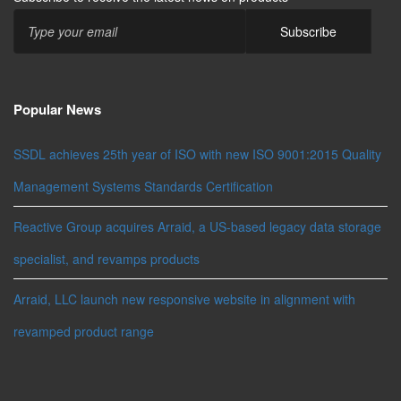
Popular News
SSDL achieves 25th year of ISO with new ISO 9001:2015 Quality
Management Systems Standards Certification
Reactive Group acquires Arraid, a US-based legacy data storage
specialist, and revamps products
Arraid, LLC launch new responsive website in alignment with
revamped product range