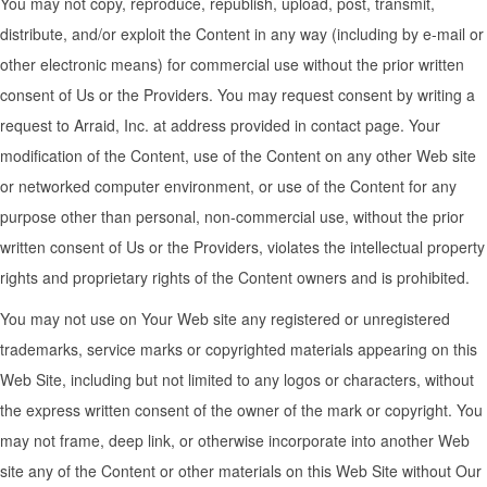
You may not copy, reproduce, republish, upload, post, transmit,
distribute, and/or exploit the Content in any way (including by e-mail or
other electronic means) for commercial use without the prior written
consent of Us or the Providers. You may request consent by writing a
request to Arraid, Inc. at address provided in contact page. Your
modification of the Content, use of the Content on any other Web site
or networked computer environment, or use of the Content for any
purpose other than personal, non-commercial use, without the prior
written consent of Us or the Providers, violates the intellectual property
rights and proprietary rights of the Content owners and is prohibited.
You may not use on Your Web site any registered or unregistered
trademarks, service marks or copyrighted materials appearing on this
Web Site, including but not limited to any logos or characters, without
the express written consent of the owner of the mark or copyright. You
may not frame, deep link, or otherwise incorporate into another Web
site any of the Content or other materials on this Web Site without Our