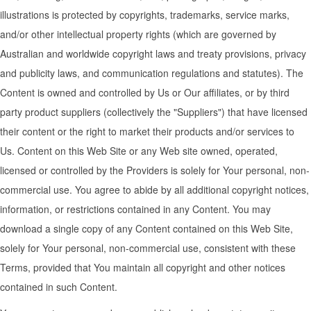
illustrations is protected by copyrights, trademarks, service marks,
and/or other intellectual property rights (which are governed by
Australian and worldwide copyright laws and treaty provisions, privacy
and publicity laws, and communication regulations and statutes). The
Content is owned and controlled by Us or Our affiliates, or by third
party product suppliers (collectively the "Suppliers") that have licensed
their content or the right to market their products and/or services to
Us. Content on this Web Site or any Web site owned, operated,
licensed or controlled by the Providers is solely for Your personal, non-
commercial use. You agree to abide by all additional copyright notices,
information, or restrictions contained in any Content. You may
download a single copy of any Content contained on this Web Site,
solely for Your personal, non-commercial use, consistent with these
Terms, provided that You maintain all copyright and other notices
contained in such Content.