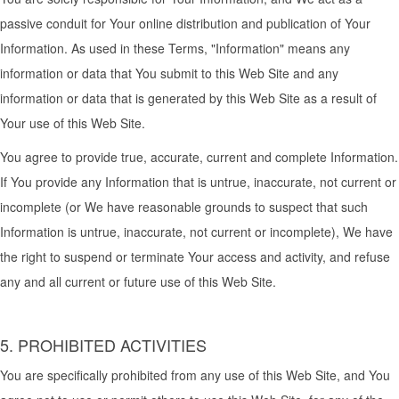
passive conduit for Your online distribution and publication of Your
Information. As used in these Terms, "Information" means any
information or data that You submit to this Web Site and any
information or data that is generated by this Web Site as a result of
Your use of this Web Site.
You agree to provide true, accurate, current and complete Information.
If You provide any Information that is untrue, inaccurate, not current or
incomplete (or We have reasonable grounds to suspect that such
Information is untrue, inaccurate, not current or incomplete), We have
the right to suspend or terminate Your access and activity, and refuse
any and all current or future use of this Web Site.
5. PROHIBITED ACTIVITIES
You are specifically prohibited from any use of this Web Site, and You