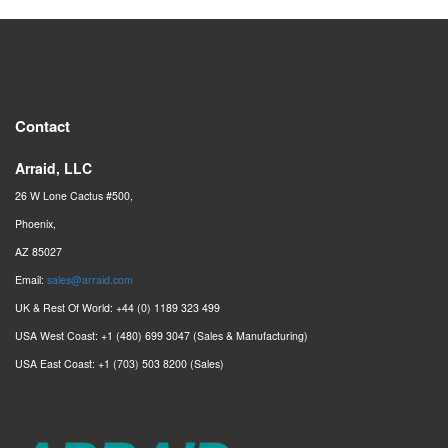
Contact
Arraid, LLC
26 W Lone Cactus #500,
Phoenix,
AZ 85027
Email:
sales@arraid.com
UK & Rest Of World: +44 (0) 1189 323 499
USA West Coast: +1 (480) 699 3047 (Sales & Manufacturing)
USA East Coast: +1 (703) 503 8200 (Sales)