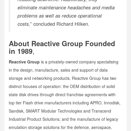
eliminate maintenance headaches and media
problems as well as reduce operational
costs,
” concluded Richard Hilken.
About Reactive Group Founded
,
in 1989
Reactive Group
is a privately-owned company specialising
in the design, manufacture, sales and support of data
storage and networking products. Reactive Group has two
distinct focuses of operation: the OEM distribution of solid
state disk drives through direct franchise agreements with
top tier Flash drive manufacturers including APRO, Innodisk,
Sandisk, SMART Modular Technologies and Transcend
Industrial Product Solutions; and the manufacture of legacy
emulation storage solutions for the defence, aerospace,