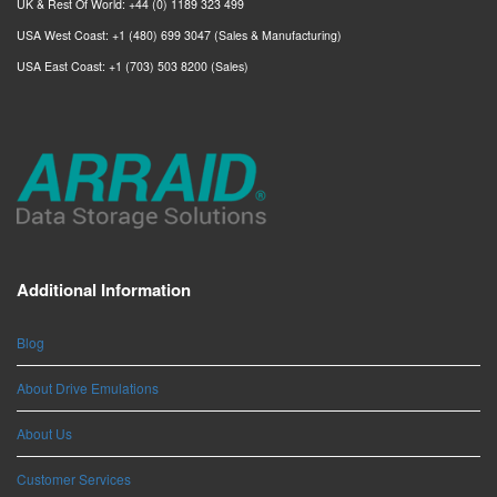
UK & Rest Of World: +44 (0) 1189 323 499
USA West Coast: +1 (480) 699 3047 (Sales & Manufacturing)
USA East Coast: +1 (703) 503 8200 (Sales)
Additional Information
Blog
About Drive Emulations
About Us
Customer Services