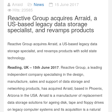
Arraid
News
15 June 2017
Hits: 23585
Reactive Group acquires Arraid, a
US-based legacy data storage
specialist, and revamps products
Reactive Group acquires Arraid, a US-based legacy data
storage specialist, and revamps products with solid state
technology.
Reading, UK – 15th June 2017
. Reactive Group, a leading
independent company specialising in the design,
manufacture, sales and support of data storage and
networking products, has acquired Arraid, based in Phoenix,
Arizona in the USA. Arraid is a manufacturer of replacement
data storage solutions for ageing disk, tape and floppy drives
on legacy computer systems and its acquisition is a natural