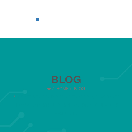
BLOG
HOME
BLOG
REACTIVE GROUP ACQUIRES ARRAID, A US-BASED
LEGACY DATA STORAGE SPECIALIST, AND REVAMPS
PRODUCTS