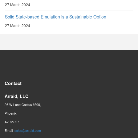
27 March 2024
Solid State-based Emulation is a Sustainable Option
27 March 2024
Contact
Arraid, LLC
26 W Lone Cactus #500,
Phoenix,
AZ 85027
Email:
sales@arraid.com