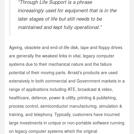
“Through Life Support is a phrase
increasingly used for equipment that is in the
later stages of life but still needs to be
maintained and kept fully operational.”
Ageing, obsolete and end-of-life disk, tape and floppy drives
are generally the weakest links in vital, legacy computer
systems due to their mechanical nature and the failure
potential of their moving parts. Arraid’s products are used
extensively in both commercial and Government markets in a
range of applications including ATE, broadcast & video,
healthcare, defence, power & utility, printing & publishing,
process control, semiconductor manufacturing, simulation &
training, and telephony. Typically, customers have incurred
large investments in unique or non-portable software running
on legacy computer systems which the original