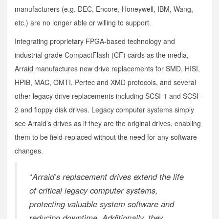
manufacturers (e.g. DEC, Encore, Honeywell, IBM, Wang,
etc.) are no longer able or willing to support.
Integrating proprietary FPGA-based technology and
industrial grade CompactFlash (CF) cards as the media,
Arraid manufactures new drive replacements for SMD, HISI,
HPIB, MAC, OMTI, Pertec and XMD protocols, and several
other legacy drive replacements including SCSI-1 and SCSI-
2 and floppy disk drives. Legacy computer systems simply
see Arraid’s drives as if they are the original drives, enabling
them to be field-replaced without the need for any software
changes.
“
Arraid’s replacement drives extend the life
of critical legacy computer systems,
protecting valuable system software and
reducing downtime. Additionally, they