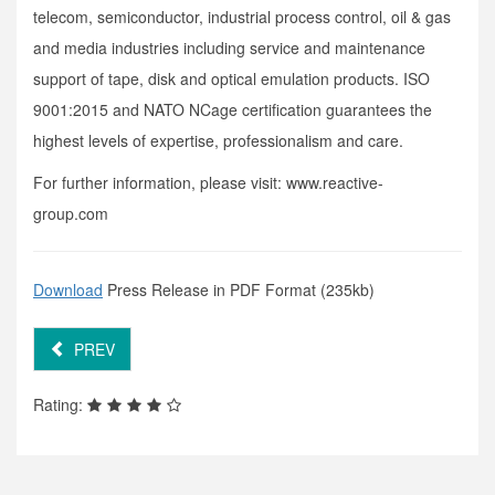
telecom, semiconductor, industrial process control, oil & gas
and media industries including service and maintenance
support of tape, disk and optical emulation products. ISO
9001:2015 and NATO NCage certification guarantees the
highest levels of expertise, professionalism and care.
For further information, please visit: www.reactive-
group.com
Download
Press Release in PDF Format (235kb)
PREV
Rating: