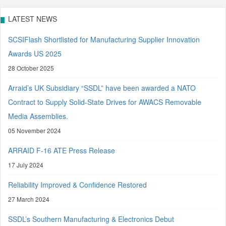
LATEST NEWS
SCSIFlash Shortlisted for Manufacturing Supplier Innovation
Awards US 2025
28 October 2025
Arraid’s UK Subsidiary “SSDL” have been awarded a NATO
Contract to Supply Solid-State Drives for AWACS Removable
Media Assemblies.
05 November 2024
ARRAID F-16 ATE Press Release
17 July 2024
Reliability Improved & Confidence Restored
27 March 2024
SSDL’s Southern Manufacturing & Electronics Debut