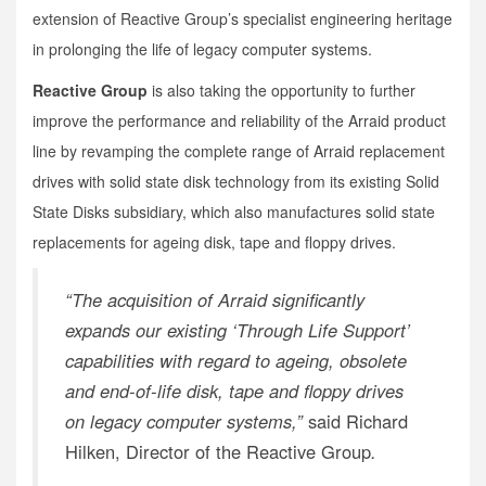
extension of Reactive Group’s specialist engineering heritage
in prolonging the life of legacy computer systems.
Reactive Group
is also taking the opportunity to further
improve the performance and reliability of the Arraid product
line by revamping the complete range of Arraid replacement
drives with solid state disk technology from its existing Solid
State Disks subsidiary, which also manufactures solid state
replacements for ageing disk, tape and floppy drives.
“The acquisition of Arraid significantly
expands our existing ‘Through Life Support’
capabilities with regard to ageing, obsolete
and end-of-life disk, tape and floppy drives
on legacy computer systems,”
said Richard
Hilken, Director of the Reactive Group
.