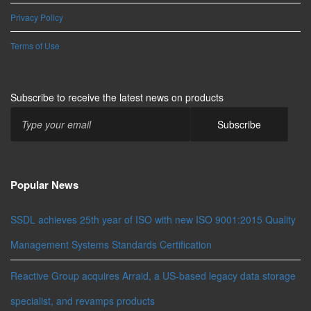
Privacy Policy
Terms of Use
Subscribe to receive the latest news on products
Popular News
SSDL achieves 25th year of ISO with new ISO 9001:2015 Quality
Management Systems Standards Certification
Reactive Group acquires Arraid, a US-based legacy data storage
specialist, and revamps products