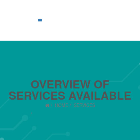
OVERVIEW OF
SERVICES AVAILABLE
HOME
SERVICES
OVERVIEW OF SERVICES AVAILABLE