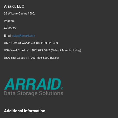
Arraid, LLC
26 W Lone Cactus #500,
Phoenix,
AZ 85027
Email:
sales@arraid.com
UK & Rest Of World: +44 (0) 1189 323 499
USA West Coast: +1 (480) 699 3047 (Sales & Manufacturing)
USA East Coast: +1 (703) 503 8200 (Sales)
Additional Information