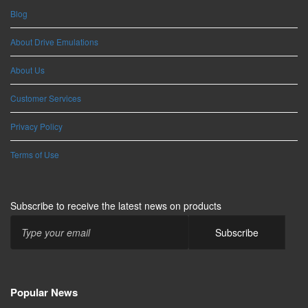
Blog
About Drive Emulations
About Us
Customer Services
Privacy Policy
Terms of Use
Subscribe to receive the latest news on products
Popular News