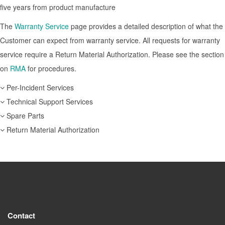
five years from product manufacture
The
Warranty Service
page provides a detailed description of what the
Customer can expect from warranty service. All requests for warranty
service require a Return Material Authorization. Please see the section
on
RMA
for procedures.
Per-Incident Services
Technical Support Services
Spare Parts
Return Material Authorization
Contact