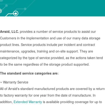
Arraid, LLC.
provides a number of service products to assist our
Customers in the implementation and use of our many data storage
product lines. Service products include per incident and contract
maintenance, upgrades, training and on-site support. They are
categorized by the type of service provided, as the actions taken tend
to be the same regardless of the storage product supported.
The standard service categories are:
Warranty Service
All of Arraid's standard manufactured products are covered by a return
to factory warranty for one year from the date of manufacture. In
addition,
Extended Warranty
is available providing coverage for up to