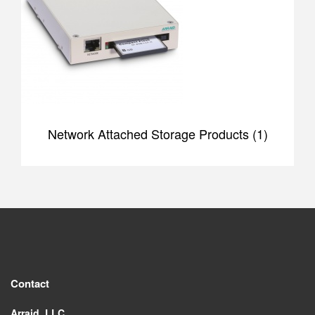
Network Attached Storage Products (1)
Contact
Arraid, LLC