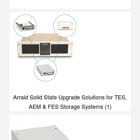
Arraid Solid State Upgrade Solutions for TES,
AEM & FES Storage Systems (1)