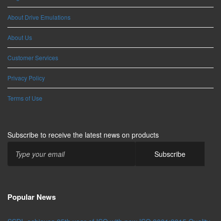
About Drive Emulations
About Us
Customer Services
Privacy Policy
Terms of Use
Subscribe to receive the latest news on products
Popular News