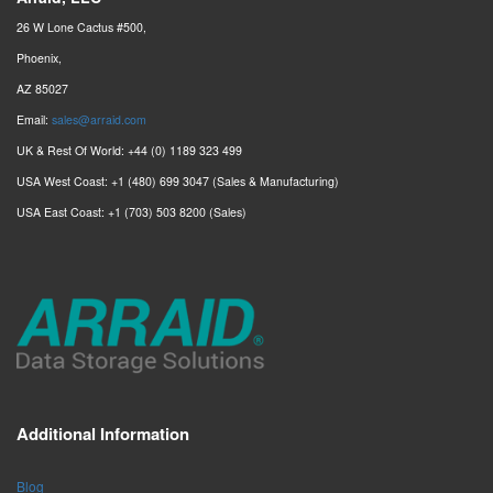
26 W Lone Cactus #500,
Phoenix,
AZ 85027
Email:
sales@arraid.com
UK & Rest Of World: +44 (0) 1189 323 499
USA West Coast: +1 (480) 699 3047 (Sales & Manufacturing)
USA East Coast: +1 (703) 503 8200 (Sales)
Additional Information
Blog