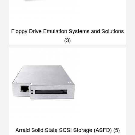
Floppy Drive Emulation Systems and Solutions
(3)
Arraid Solid State SCSI Storage (ASFD) (5)