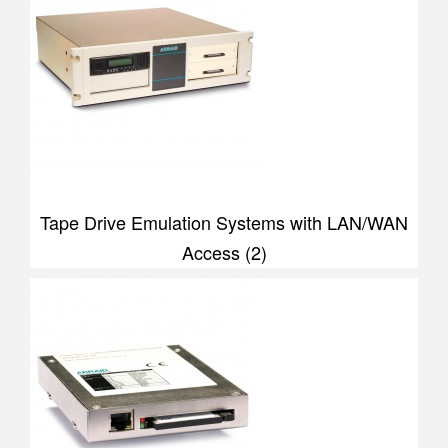
Tape Drive Emulation Systems with LAN/WAN
Access (2)