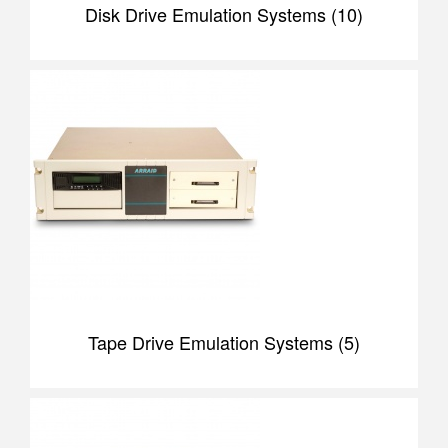
Disk Drive Emulation Systems (10)
Tape Drive Emulation Systems (5)