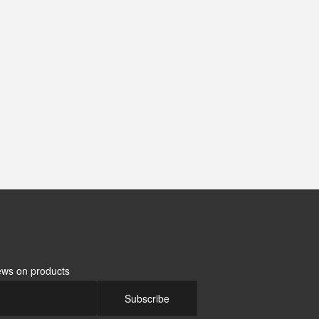
news on products