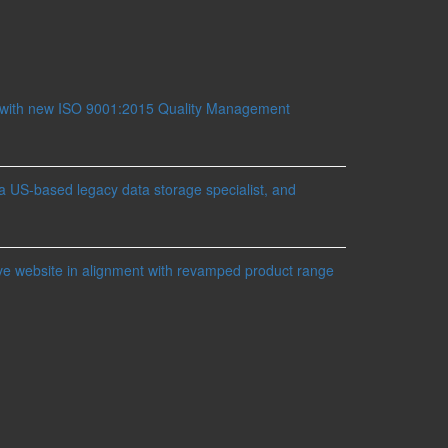
 with new ISO 9001:2015 Quality Management
a US-based legacy data storage specialist, and
ve website in alignment with revamped product range