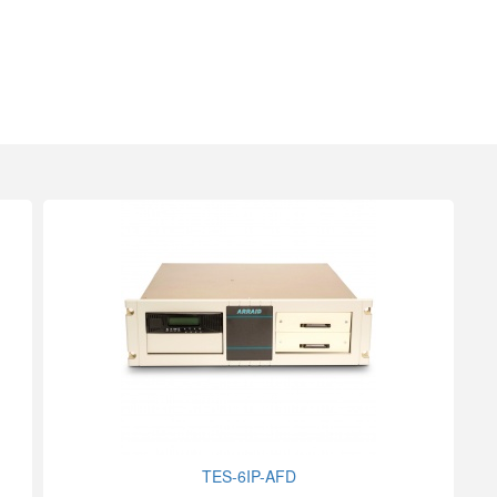
TES-6IP-AFD