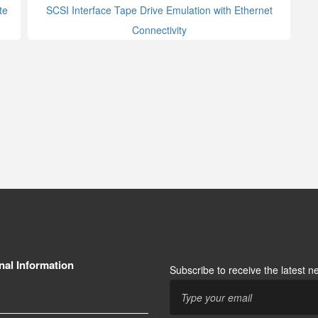
te
SCSI Interface Tape Drive Emulation with Ethernet
Connectivity
nal Information
Subscribe to receive the latest 