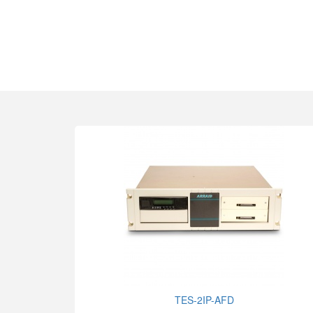
TES-2IP-AFD