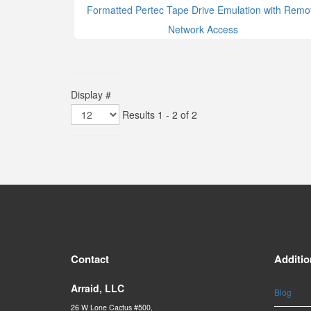
Formatted Pertec Tape Drive Emulation with Remo
Network Access
Display #
Results 1 - 2 of 2
Contact
Additio
Arraid, LLC
Blog
26 W Lone Cactus #500,