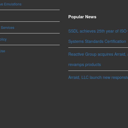
ve Emulations
Popular News
 Services
SSDL achieves 25th year of ISO
olicy
Systems Standards Certification
Use
Reactive Group acquires Arraid, 
revamps products
Arraid, LLC launch new responsi