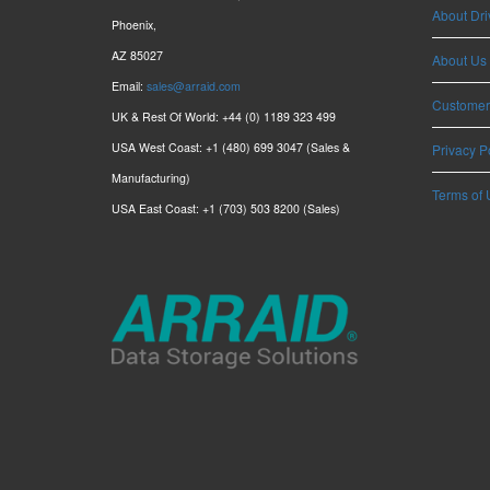
About Dri
Phoenix,
AZ 85027
About Us
Email:
sales@arraid.com
Customer
UK & Rest Of World: +44 (0) 1189 323 499
USA West Coast: +1 (480) 699 3047 (Sales &
Privacy P
Manufacturing)
Terms of 
USA East Coast: +1 (703) 503 8200 (Sales)