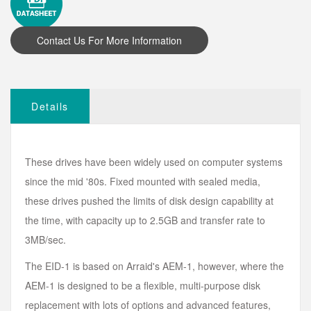
Details
These drives have been widely used on computer systems
since the mid '80s. Fixed mounted with sealed media,
these drives pushed the limits of disk design capability at
the time, with capacity up to 2.5GB and transfer rate to
3MB/sec.
The EID-1 is based on Arraid's AEM-1, however, where the
AEM-1 is designed to be a flexible, multi-purpose disk
replacement with lots of options and advanced features,