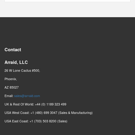
Contact
Arraid, LLC
26 W Lone Cactus #500,
Phoenix,
AZ 85027
Email:
sales@arraid.com
UK & Rest Of World: +44 (0) 1189 323 499
USA West Coast: +1 (480) 699 3047 (Sales & Manufacturing)
USA East Coast: +1 (703) 503 8200 (Sales)