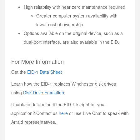
High reliability with near zero maintenance required.
Greater computer system availability with
lower cost of ownership.
Options available on the original device, such as a
dual-port interface, are also available in the EID.
For More Information
Get the
EID-1 Data Sheet
Learn how the EID-1 replaces Winchester disk drives
using
Disk Drive Emulation
.
Unable to determine if the EID-1 is right for your
application? Contact us
here
or use Live Chat to speak with
Arraid representatives.