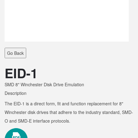
Go Back
EID-1
SMD 8" Winchester Disk Drive Emulation
Description
The EID-1 is a direct form, fit and function replacement for 8"
Winchester disk drives that adhere to the industry standard, SMD-
O and SMD-E interface protocols.