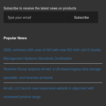
Subscribe to receive the latest news on products
Popular News
SSDL achieves 25th year of ISO with new ISO 9001:2015 Quality
Management Systems Standards Certification
Reactive Group acquires Arraid, a US-based legacy data storage
specialist, and revamps products
Arraid, LLC launch new responsive website in alignment with
revamped product range