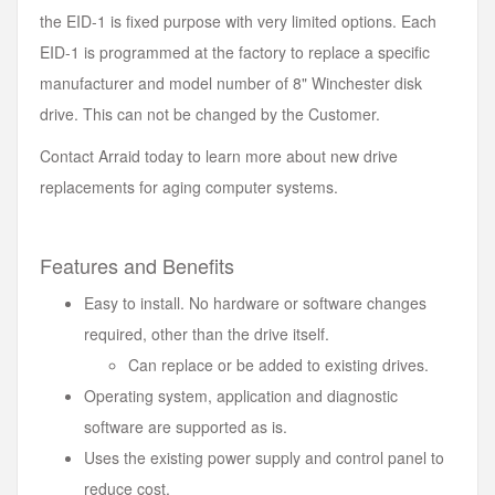
the EID-1 is fixed purpose with very limited options. Each
EID-1 is programmed at the factory to replace a specific
manufacturer and model number of 8" Winchester disk
drive. This can not be changed by the Customer.
Contact Arraid today to learn more about new drive
replacements for aging computer systems.
Features and Benefits
Easy to install. No hardware or software changes
required, other than the drive itself.
Can replace or be added to existing drives.
Operating system, application and diagnostic
software are supported as is.
Uses the existing power supply and control panel to
reduce cost.