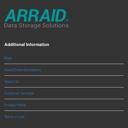
Additional Information
Blog
About Drive Emulations
About Us
Customer Services
Privacy Policy
Terms of Use