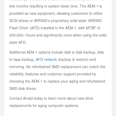
few months resulting in system down time. The AEM-1 is
provided as new equipment, allowing customers to utilize
SCSI drives or ARRAID's proprietary solid state 'ARRAID
Flash Drive' (AFD) installed in the AEM-1, with MTBF of
200,000+ hours and significantly more when using the solid
state AFD.
Additional AEM-1 options include disk to disk backup, disk
to tape backup,
AFD network
(backup & restore) and
mirroring. No refurbished SMD replacement can match the
reliability, features and customer support provided by
choosing the AEM-1 to replace your aging and refurbished
SMD disk drives.
Contact Arraid today to learn more about new drive
replacements for aging computer systems.