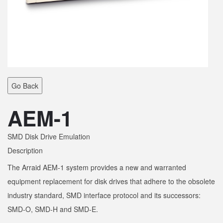
Go Back
AEM-1
SMD Disk Drive Emulation
Description
The Arraid AEM-1 system provides a new and warranted
equipment replacement for disk drives that adhere to the obsolete
industry standard, SMD interface protocol and its successors:
SMD-O, SMD-H and SMD-E.