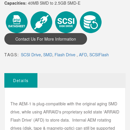
Capacities:
40MB SMD to 2.5GB SMD-E
TAGS:
SCSI Drive
,
SMD
,
Flash Drive
,
AFD
,
SCSIFlash
Details
The AEM-1 is plug-compatible with the original aging SMD
drive, while using ARRAID's proprietary solid state 'ARRAID
Flash Drive' (AFD) to store data. Internal AEM rotating
drives (disk, tape & magneto-optic) can still be supported