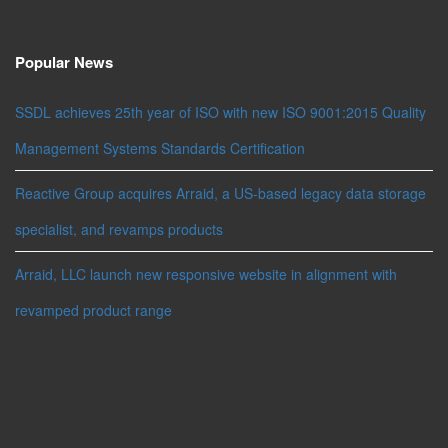
Popular News
SSDL achieves 25th year of ISO with new ISO 9001:2015 Quality
Management Systems Standards Certification
Reactive Group acquires Arraid, a US-based legacy data storage
specialist, and revamps products
Arraid, LLC launch new responsive website in alignment with
revamped product range