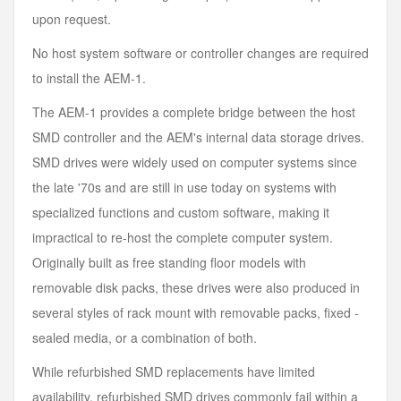
upon request.
No host system software or controller changes are required
to install the AEM-1.
The AEM-1 provides a complete bridge between the host
SMD controller and the AEM's internal data storage drives.
SMD drives were widely used on computer systems since
the late '70s and are still in use today on systems with
specialized functions and custom software, making it
impractical to re-host the complete computer system.
Originally built as free standing floor models with
removable disk packs, these drives were also produced in
several styles of rack mount with removable packs, fixed -
sealed media, or a combination of both.
While refurbished SMD replacements have limited
availability, refurbished SMD drives commonly fail within a