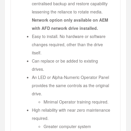
centralised backup and restore capability
lessening the reliance to rotate media.
Network option only available on AEM
with AFD network drive installed.
Easy to install. No hardware or software
changes required, other than the drive
itself.
Can replace or be added to existing
drives.
An LED or Alpha-Numeric Operator Panel
provides the same controls as the original
drive.
Minimal Operator training required.
High reliability with near zero maintenance
required.
Greater computer system