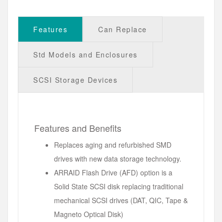
Features
Can Replace
Std Models and Enclosures
SCSI Storage Devices
Features and Benefits
Replaces aging and refurbished SMD
drives with new data storage technology.
ARRAID Flash Drive (AFD) option is a
Solid State SCSI disk replacing traditional
mechanical SCSI drives (DAT, QIC, Tape &
Magneto Optical Disk)