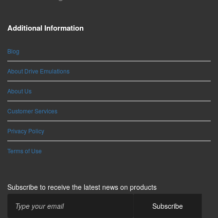
Additional Information
Blog
About Drive Emulations
About Us
Customer Services
Privacy Policy
Terms of Use
Subscribe to receive the latest news on products