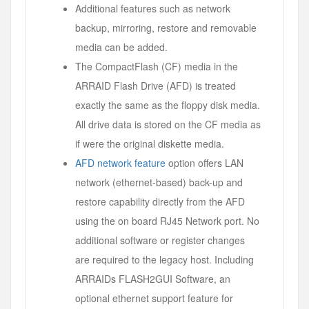
Additional features such as network
backup, mirroring, restore and removable
media can be added.
The CompactFlash (CF) media in the
ARRAID Flash Drive (AFD) is treated
exactly the same as the floppy disk media.
All drive data is stored on the CF media as
if were the original diskette media.
AFD network feature
option offers LAN
network (ethernet-based) back-up and
restore capability directly from the AFD
using the on board RJ45 Network port. No
additional software or register changes
are required to the legacy host. Including
ARRAIDs FLASH2GUI Software, an
optional ethernet support feature for