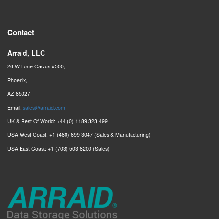
Contact
Arraid, LLC
26 W Lone Cactus #500,
Phoenix,
AZ 85027
Email:
sales@arraid.com
UK & Rest Of World: +44 (0) 1189 323 499
USA West Coast: +1 (480) 699 3047 (Sales & Manufacturing)
USA East Coast: +1 (703) 503 8200 (Sales)