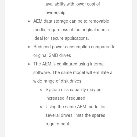
availability with lower cost of
ownership.
AEM data storage can be to removable
media, regardless of the original media.
Ideal for secure applications.
Reduced power consumption compared to
original SMD drives
The AEM is configured using internal
software. The same model will emulate a
wide range of disk drives.
System disk capacity may be
increased if required.
Using the same AEM model for
several drives limits the spares
requirement.