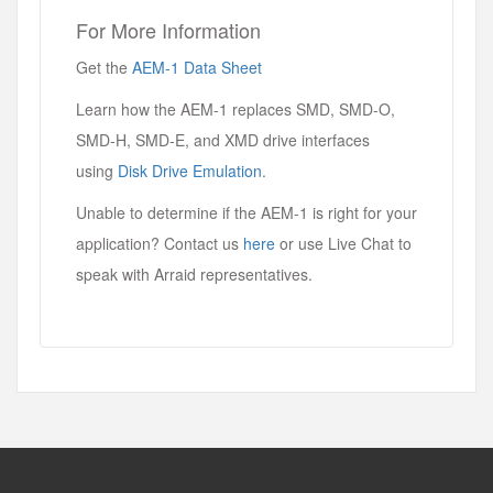
For More Information
Get the
AEM-1 Data Sheet
Learn how the AEM-1 replaces SMD, SMD-O,
SMD-H, SMD-E, and XMD drive interfaces
using
Disk Drive Emulation
.
Unable to determine if the AEM-1 is right for your
application? Contact us
here
or use Live Chat to
speak with Arraid representatives.