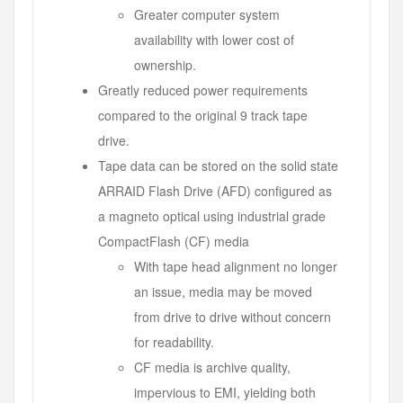
Greater computer system
availability with lower cost of
ownership.
Greatly reduced power requirements
compared to the original 9 track tape
drive.
Tape data can be stored on the solid state
ARRAID Flash Drive (AFD) configured as
a magneto optical using industrial grade
CompactFlash (CF) media
With tape head alignment no longer
an issue, media may be moved
from drive to drive without concern
for readability.
CF media is archive quality,
impervious to EMI, yielding both