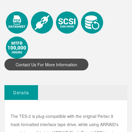
Details
The TES-2 is plug-compatible with the original Pertec 9
track formatted interface tape drive, while using ARRAID's