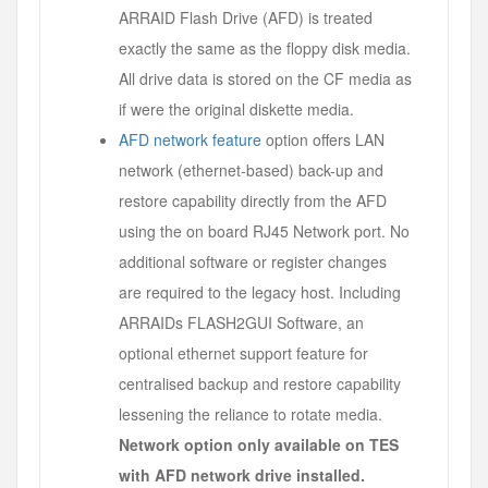
ARRAID Flash Drive (AFD) is treated
exactly the same as the floppy disk media.
All drive data is stored on the CF media as
if were the original diskette media.
AFD network feature
option offers LAN
network (ethernet-based) back-up and
restore capability directly from the AFD
using the on board RJ45 Network port. No
additional software or register changes
are required to the legacy host. Including
ARRAIDs FLASH2GUI Software, an
optional ethernet support feature for
centralised backup and restore capability
lessening the reliance to rotate media.
Network option only available on TES
with AFD network drive installed.