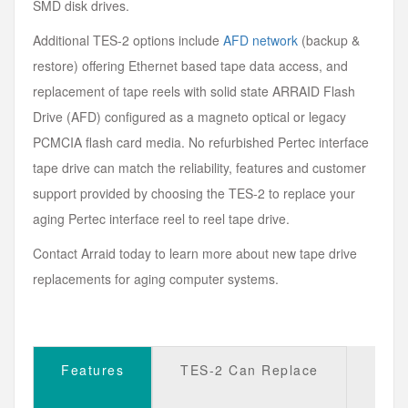
SMD disk drives.
Additional TES-2 options include
AFD network
(backup &
restore) offering Ethernet based tape data access, and
replacement of tape reels with solid state ARRAID Flash
Drive (AFD) configured as a magneto optical or legacy
PCMCIA flash card media. No refurbished Pertec interface
tape drive can match the reliability, features and customer
support provided by choosing the TES-2 to replace your
aging Pertec interface reel to reel tape drive.
Contact Arraid today to learn more about new tape drive
replacements for aging computer systems.
Features
TES-2 Can Replace