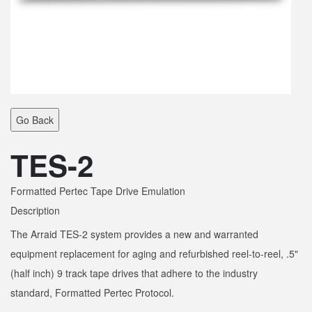
Go Back
TES-2
Formatted Pertec Tape Drive Emulation
Description
The Arraid TES-2 system provides a new and warranted
equipment replacement for aging and refurbished reel-to-reel, .5"
(half inch) 9 track tape drives that adhere to the industry
standard, Formatted Pertec Protocol.