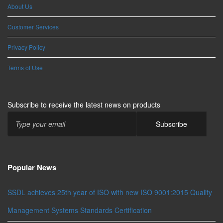
About Us
Customer Services
Privacy Policy
Terms of Use
Subscribe to receive the latest news on products
Popular News
SSDL achieves 25th year of ISO with new ISO 9001:2015 Quality
Management Systems Standards Certification