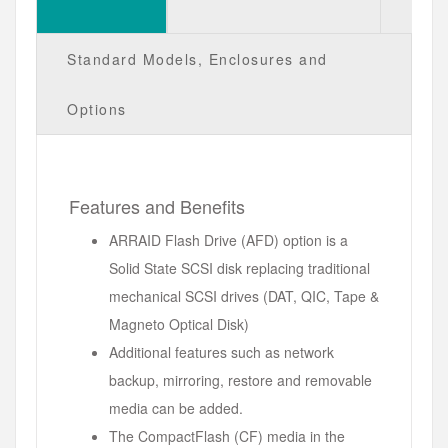
Standard Models, Enclosures and
Options
Features and Benefits
ARRAID Flash Drive (AFD) option is a
Solid State SCSI disk replacing traditional
mechanical SCSI drives (DAT, QIC, Tape &
Magneto Optical Disk)
Additional features such as network
backup, mirroring, restore and removable
media can be added.
The CompactFlash (CF) media in the