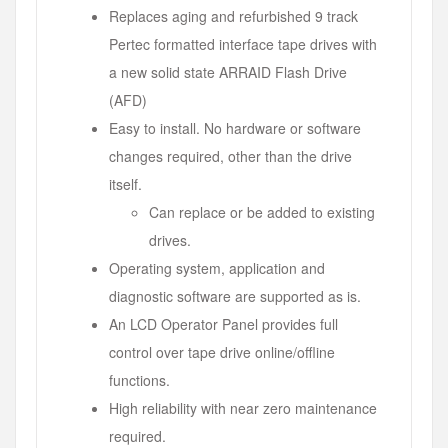
Replaces aging and refurbished 9 track
Pertec formatted interface tape drives with
a new solid state ARRAID Flash Drive
(AFD)
Easy to install. No hardware or software
changes required, other than the drive
itself.
Can replace or be added to existing
drives.
Operating system, application and
diagnostic software are supported as is.
An LCD Operator Panel provides full
control over tape drive online/offline
functions.
High reliability with near zero maintenance
required.