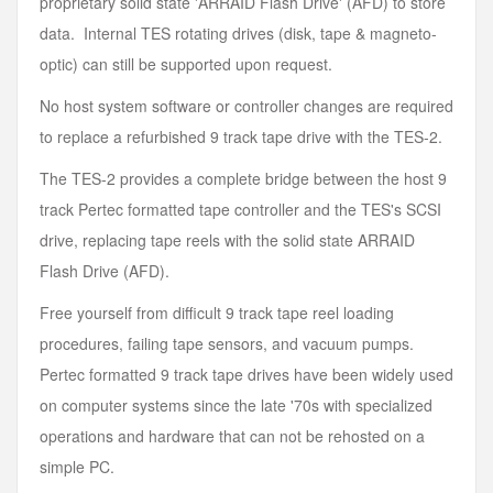
proprietary solid state 'ARRAID Flash Drive' (AFD) to store
data. Internal TES rotating drives (disk, tape & magneto-
optic) can still be supported upon request.
No host system software or controller changes are required
to replace a refurbished 9 track tape drive with the TES-2.
The TES-2 provides a complete bridge between the host 9
track Pertec formatted tape controller and the TES's SCSI
drive, replacing tape reels with the solid state ARRAID
Flash Drive (AFD).
Free yourself from difficult 9 track tape reel loading
procedures, failing tape sensors, and vacuum pumps.
Pertec formatted 9 track tape drives have been widely used
on computer systems since the late '70s with specialized
operations and hardware that can not be rehosted on a
simple PC.