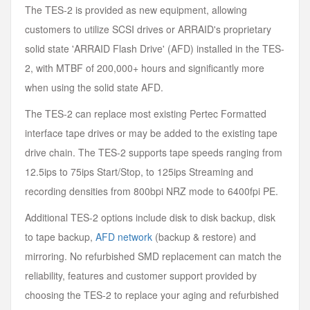
The TES-2 is provided as new equipment, allowing
customers to utilize SCSI drives or ARRAID's proprietary
solid state 'ARRAID Flash Drive' (AFD) installed in the TES-
2, with MTBF of 200,000+ hours and significantly more
when using the solid state AFD.
The TES-2 can replace most existing Pertec Formatted
interface tape drives or may be added to the existing tape
drive chain. The TES-2 supports tape speeds ranging from
12.5ips to 75ips Start/Stop, to 125ips Streaming and
recording densities from 800bpi NRZ mode to 6400fpi PE.
Additional TES-2 options include disk to disk backup, disk
to tape backup,
AFD network
(backup & restore) and
mirroring. No refurbished SMD replacement can match the
reliability, features and customer support provided by
choosing the TES-2 to replace your aging and refurbished