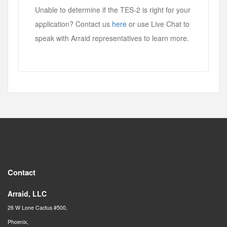
Unable to determine if the TES-2 is right for your
application? Contact us
here
or use Live Chat to
speak with Arraid representatives to learn more.
Contact
Arraid, LLC
26 W Lone Cactus #500,
Phoenix,