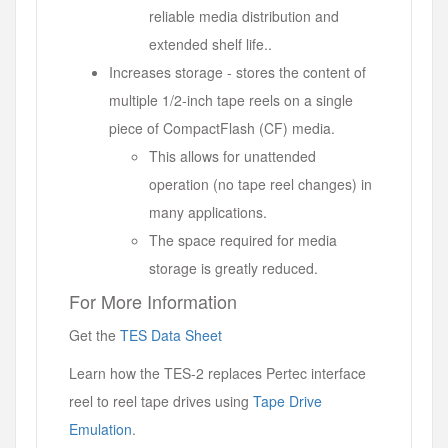
reliable media distribution and
extended shelf life..
Increases storage - stores the content of
multiple 1/2-inch tape reels on a single
piece of CompactFlash (CF) media.
This allows for unattended
operation (no tape reel changes) in
many applications.
The space required for media
storage is greatly reduced.
For More Information
Get the
TES Data Sheet
Learn how the TES-2 replaces Pertec interface
reel to reel tape drives using
Tape Drive
Emulation
.