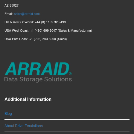
AZ 85027
Email:
sales@arraid.com
UK & Rest Of World: +44 (0) 1189 323 499
USA West Coast: +1 (480) 699 3047 (Sales & Manufacturing)
USA East Coast: +1 (703) 503 8200 (Sales)
Additional Information
Blog
About Drive Emulations