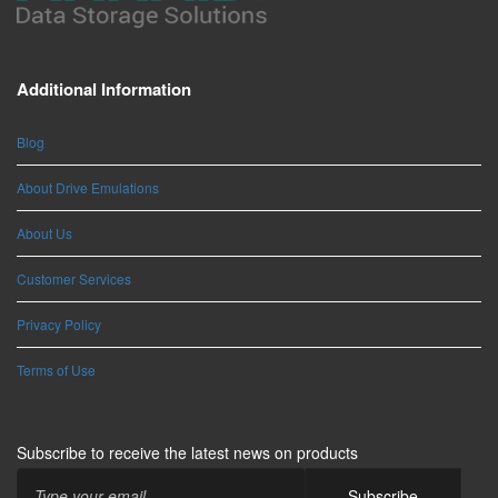
Additional Information
Blog
About Drive Emulations
About Us
Customer Services
Privacy Policy
Terms of Use
Subscribe to receive the latest news on products