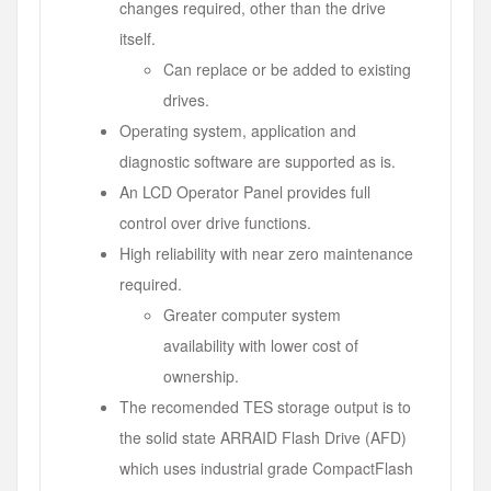
changes required, other than the drive
itself.
Can replace or be added to existing
drives.
Operating system, application and
diagnostic software are supported as is.
An LCD Operator Panel provides full
control over drive functions.
High reliability with near zero maintenance
required.
Greater computer system
availability with lower cost of
ownership.
The recomended TES storage output is to
the solid state ARRAID Flash Drive (AFD)
which uses industrial grade CompactFlash