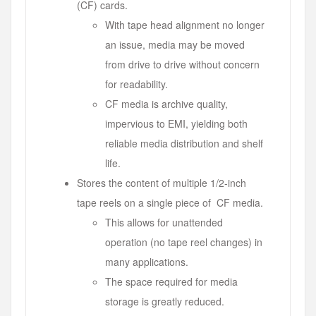
(CF) cards.
With tape head alignment no longer
an issue, media may be moved
from drive to drive without concern
for readability.
CF media is archive quality,
impervious to EMI, yielding both
reliable media distribution and shelf
life.
Stores the content of multiple 1/2-inch
tape reels on a single piece of CF media.
This allows for unattended
operation (no tape reel changes) in
many applications.
The space required for media
storage is greatly reduced.