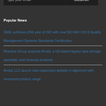
Popular News
SSDL achieves 25th year of ISO with new ISO 9001:2015 Quality
Management Systems Standards Certification
Reactive Group acquires Arraid, a US-based legacy data storage
specialist, and revamps products
Arraid, LLC launch new responsive website in alignment with
revamped product range