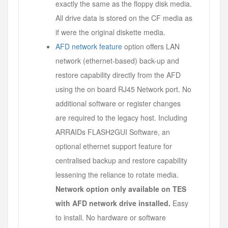
exactly the same as the floppy disk media.
All drive data is stored on the CF media as
if were the original diskette media.
AFD network feature
option offers LAN
network (ethernet-based) back-up and
restore capability directly from the AFD
using the on board RJ45 Network port. No
additional software or register changes
are required to the legacy host. Including
ARRAIDs FLASH2GUI Software, an
optional ethernet support feature for
centralised backup and restore capability
lessening the reliance to rotate media.
Network option only available on TES
with AFD network drive installed.
Easy
to install. No hardware or software