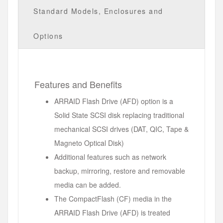
Standard Models, Enclosures and
Options
Features and Benefits
ARRAID Flash Drive (AFD) option is a
Solid State SCSI disk replacing traditional
mechanical SCSI drives (DAT, QIC, Tape &
Magneto Optical Disk)
Additional features such as network
backup, mirroring, restore and removable
media can be added.
The CompactFlash (CF) media in the
ARRAID Flash Drive (AFD) is treated