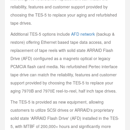
reliability, features and customer support provided by
choosing the TES-5 to replace your aging and refurbished
tape drives.
Additional TES-5 options include
AFD network
(backup &
restore) offering Ethernet based tape data access, and
replacement of tape reels with solid state ARRAID Flash
Drive (AFD) configured as a magneto optical or legacy
PCMCIA flash card media. No refurbished Pertec interface
tape drive can match the reliability, features and customer
support provided by choosing the TES-5 to replace your
aging 7970B and 7970E reel-to-reel, half inch tape drives.
The TES-5 is provided as new equipment, allowing
customers to utilize SCSI drives or ARRAID's proprietary
solid state 'ARRAID Flash Drive' (AFD) installed in the TES-
5, with MTBF of 200,000+ hours and significantly more