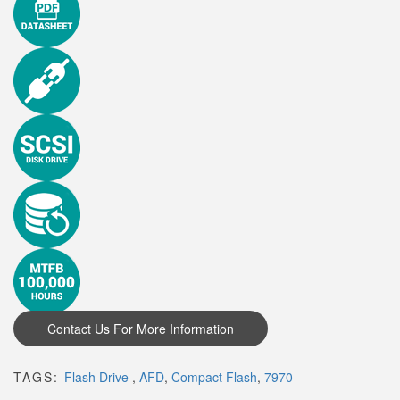
TAGS:
Flash Drive
,
AFD
,
Compact Flash
,
7970