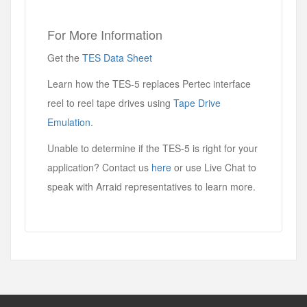
For More Information
Get the
TES Data Sheet
Learn how the TES-5 replaces Pertec interface
reel to reel tape drives using
Tape Drive
Emulation
.
Unable to determine if the TES-5 is right for your
application? Contact us
here
or use Live Chat to
speak with Arraid representatives to learn more.