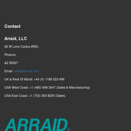
Contact
Arraid, LLC
26 W Lone Cactus #500,
Phoenix,
AZ 85027
Email:
sales@arraid.com
UK & Rest Of World: +44 (0) 1189 323 499
USA West Coast: +1 (480) 699 3047 (Sales & Manufacturing)
USA East Coast: +1 (703) 503 8200 (Sales)