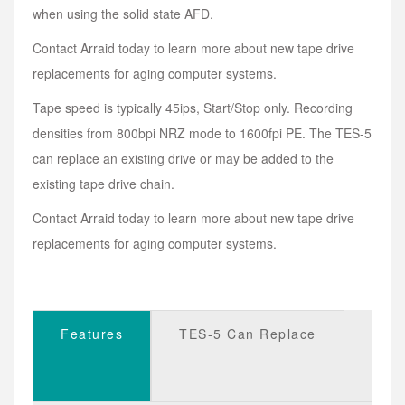
when using the solid state AFD.
Contact Arraid today to learn more about new tape drive
replacements for aging computer systems.
Tape speed is typically 45ips, Start/Stop only. Recording
densities from 800bpi NRZ mode to 1600fpi PE. The TES-5
can replace an existing drive or may be added to the
existing tape drive chain.
Contact Arraid today to learn more about new tape drive
replacements for aging computer systems.
Features
TES-5 Can Replace