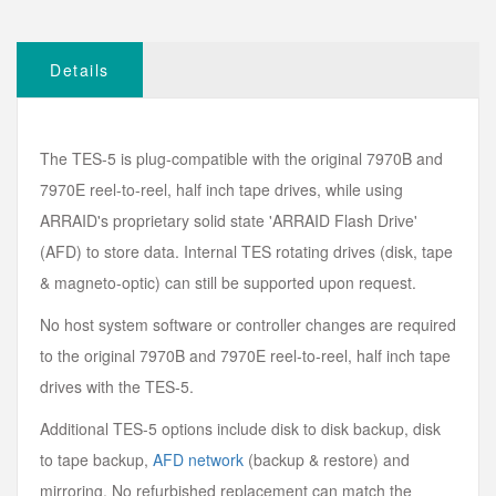
Details
The TES-5 is plug-compatible with the original 7970B and
7970E reel-to-reel, half inch tape drives, while using
ARRAID's proprietary solid state 'ARRAID Flash Drive'
(AFD) to store data. Internal TES rotating drives (disk, tape
& magneto-optic) can still be supported upon request.
No host system software or controller changes are required
to the original 7970B and 7970E reel-to-reel, half inch tape
drives with the TES-5.
Additional TES-5 options include disk to disk backup, disk
to tape backup,
AFD network
(backup & restore) and
mirroring. No refurbished replacement can match the