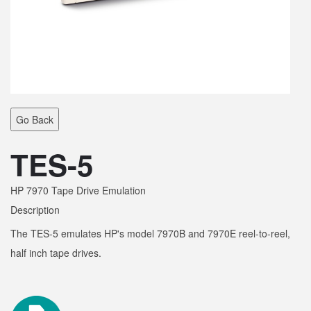
Go Back
TES-5
HP 7970 Tape Drive Emulation
Description
The TES-5 emulates HP's model 7970B and 7970E reel-to-reel,
half inch tape drives.