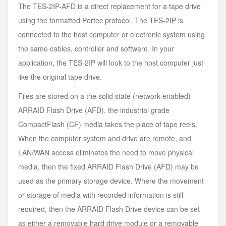
The TES-2IP-AFD is a direct replacement for a tape drive
using the formatted Pertec protocol. The TES-2IP is
connected to the host computer or electronic system using
the same cables, controller and software. In your
application, the TES-2IP will look to the host computer just
like the original tape drive.
Files are stored on a the solid state (network enabled)
ARRAID Flash Drive (AFD), the industrial grade
CompactFlash (CF) media takes the place of tape reels.
When the computer system and drive are remote, and
LAN/WAN access eliminates the need to move physical
media, then the fixed ARRAID Flash Drive (AFD) may be
used as the primary storage device. Where the movement
or storage of media with recorded information is still
required, then the ARRAID Flash Drive device can be set
as either a removable hard drive module or a removable