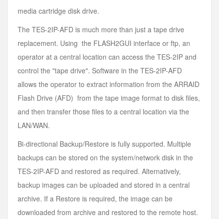
media cartridge disk drive.
The TES-2IP-AFD is much more than just a tape drive
replacement. Using the FLASH2GUI interface or ftp, an
operator at a central location can access the TES-2IP and
control the "tape drive". Software in the TES-2IP-AFD
allows the operator to extract information from the ARRAID
Flash Drive (AFD) from the tape image format to disk files,
and then transfer those files to a central location via the
LAN/WAN.
Bi-directional Backup/Restore is fully supported. Multiple
backups can be stored on the system/network disk in the
TES-2IP-AFD and restored as required. Alternatively,
backup images can be uploaded and stored in a central
archive. If a Restore is required, the image can be
downloaded from archive and restored to the remote host.