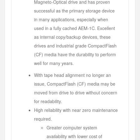
Magneto-Optical drive and has proven
successful as the primary storage device
in many applications, especially when
used in a fully cached AEM-1C. Excellent
as internal copy/backup devices, these
drives and industrial grade CompactFlash
(CF) media have the durability to perform
well for many years.
With tape head alignment no longer an
issue, CompactFlash (CF) media may be
moved from drive to drive without concern
for readability.
High reliability with near zero maintenance
required.
Greater computer system
availability with lower cost of