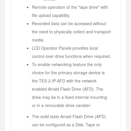
Remote operation of the "tape drive" with
file upload capability.
Recorded data can be accessed without
the need to physically collect and transport
media.
LCD Operator Panels provides local
control over drive functions when required.
To enable networking feature the only
choice for the primary storage device is
the TES-2-IP-AFD with the network
enabled Arraid Flash Drive (AFD). The
drive may be in a fixed internal mounting
or in a removable drive canister.
The solid state Arraid Flash Drive (AFD)
can be configured as a Disk, Tape or