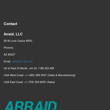
Contact
Arraid, LLC
26 W Lone Cactus #500,
Phoenix,
AZ 85027
Email:
sales@arraid.com
UK & Rest Of World: +44 (0) 1189 323 499
USA West Coast: +1 (480) 699 3047 (Sales & Manufacturing)
USA East Coast: +1 (703) 503 8200 (Sales)