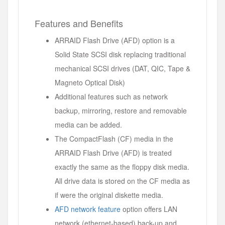
Features and Benefits
ARRAID Flash Drive (AFD) option is a
Solid State SCSI disk replacing traditional
mechanical SCSI drives (DAT, QIC, Tape &
Magneto Optical Disk)
Additional features such as network
backup, mirroring, restore and removable
media can be added.
The CompactFlash (CF) media in the
ARRAID Flash Drive (AFD) is treated
exactly the same as the floppy disk media.
All drive data is stored on the CF media as
if were the original diskette media.
AFD network feature
option offers LAN
network (ethernet-based) back-up and