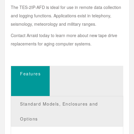
The TES-2IP-AFD is ideal for use in remote data collection
and logging functions. Applications exist in telephony,
seismology, meteorology and military ranges.
Contact Arraid today to learn more about new tape drive
replacements for aging computer systems.
Features
Standard Models, Enclosures and
Options