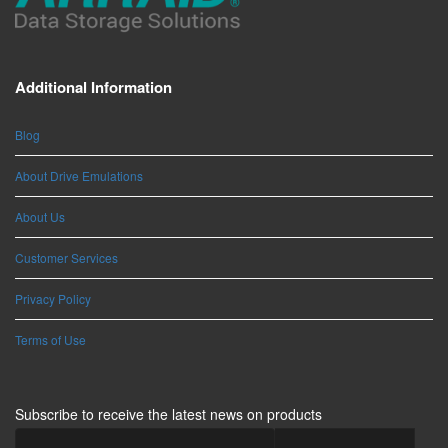
Additional Information
Blog
About Drive Emulations
About Us
Customer Services
Privacy Policy
Terms of Use
Subscribe to receive the latest news on products