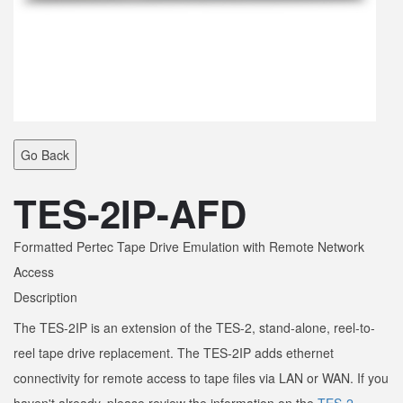
Go Back
TES-2IP-AFD
Formatted Pertec Tape Drive Emulation with Remote Network
Access
Description
The TES-2IP is an extension of the TES-2, stand-alone, reel-to-
reel tape drive replacement. The TES-2IP adds ethernet
connectivity for remote access to tape files via LAN or WAN. If you