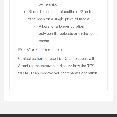
ownership.
Stores the content of multiple 1/2-inch
tape reels on a single piece of media.
Allows for a longer duration
between file uploads or exchange of
media.
For More Information
Contact us
here
or use Live Chat to speak with
Arraid representatives to discuss how the TES-
2IP-AFD can improve your company's operation.