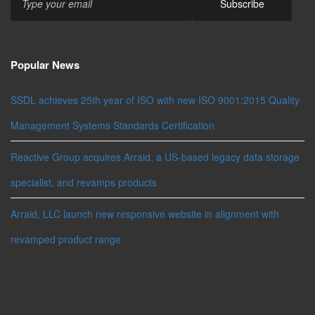
Popular News
SSDL achieves 25th year of ISO with new ISO 9001:2015 Quality
Management Systems Standards Certification
Reactive Group acquires Arraid, a US-based legacy data storage
specialist, and revamps products
Arraid, LLC launch new responsive website in alignment with
revamped product range