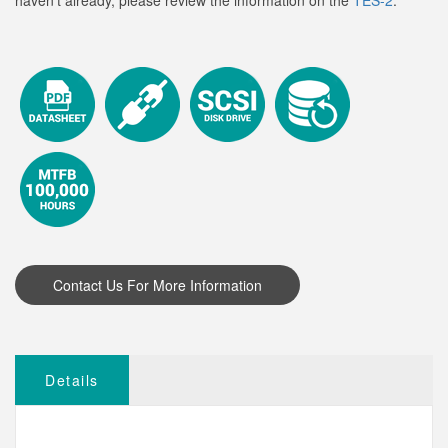
haven't already, please review the information on the
TES-2
.
Details