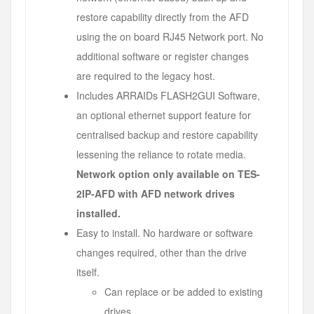
restore capability directly from the AFD
using the on board RJ45 Network port. No
additional software or register changes
are required to the legacy host.
Includes ARRAIDs FLASH2GUI Software,
an optional ethernet support feature for
centralised backup and restore capability
lessening the reliance to rotate media.
Network option only available on TES-
2IP-AFD with AFD network drives
installed.
Easy to install. No hardware or software
changes required, other than the drive
itself.
Can replace or be added to existing
drives.